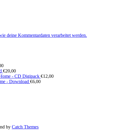
 wie deine Kommentardaten verarbeitet werden.
00
d
€
20,00
Home - CD Digipack
€
12,00
me - Download
€
6,00
nd by
Catch Themes