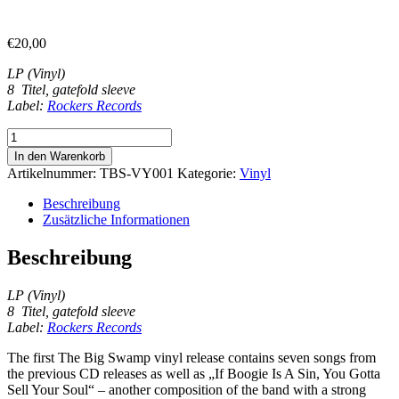
€
20,00
LP (Vinyl)
8 Titel, gatefold sleeve
Label:
Rockers Records
The
Big
In den Warenkorb
Swamp
Artikelnummer:
TBS-VY001
Kategorie:
Vinyl
-
vinyl
Beschreibung
record
Zusätzliche Informationen
Menge
Beschreibung
LP (Vinyl)
8 Titel, gatefold sleeve
Label:
Rockers Records
The first The Big Swamp vinyl release contains seven songs from
the previous CD releases as well as „If Boogie Is A Sin, You Gotta
Sell Your Soul“ – another composition of the band with a strong