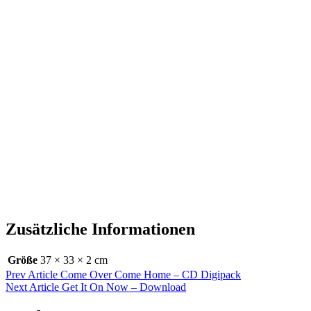
Zusätzliche Informationen
Größe
37 × 33 × 2 cm
Beitragsnavigation
Previous
Prev Article
Come Over Come Home – CD Digipack
Post
Next
Next Article
Get It On Now – Download
Post