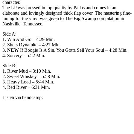
character.
The LP was pressed in top quality by Pallas and comes in an
elaborate and lovingly designed thick flap cover. The mastering fine-
tuning for the vinyl was given to The Big Swamp compilation in
Nashville, Tennessee.
Side A:
1. Win And Go – 4:29 Min.
2. She´s Dynamite – 4:27 Min.
3.
NEW
If Boogie Is A Sin, You Gotta Sell Your Soul – 4:28 Min.
4. Sorcery – 5:52 Min.
Side B:
1. River Mud – 3:10 Min.
2. Sweet Whiskey – 5:58 Min.
3. Heavy Load – 5:44 Min.
4. Red River – 6:31 Min.
Listen via bandcamp: