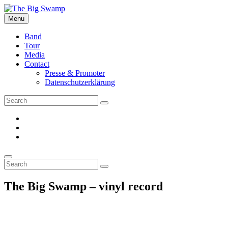
Skip
to
Menu
The Big Swamp
Swamp Rock | Delta Blues | Southern Rock
content
Band
Tour
Media
Contact
Presse & Promoter
Datenschutzerklärung
Search
Search
for:
facebook
Instagram
YouTube
Search
Search
Search
for:
The Big Swamp – vinyl record