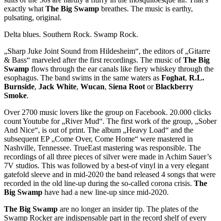
exactly what
The Big Swamp
breathes. The music is earthy,
pulsating, original.
Delta blues. Southern Rock. Swamp Rock.
„Sharp Juke Joint Sound from Hildesheim“, the editors of „Gitarre
& Bass“ marveled after the first recordings. The music of
The Big
Swamp
flows through the ear canals like fiery whiskey through the
esophagus. The band swims in the same waters as
Foghat
,
R.L.
Burnside
,
Jack White
,
Wucan
,
Siena Root
or
Blackberry
Smoke
.
Over 2700 music lovers like the group on Facebook. 20.000 clicks
count Youtube for „River Mud“. The first work of the group, „Sober
And Nice“, is out of print. The album „Heavy Load“ and the
subsequent EP „Come Over, Come Home“ were mastered in
Nashville, Tennessee. TrueEast mastering was responsible. The
recordings of all three pieces of silver were made in Achim Sauer’s
7V studios. This was followed by a best-of vinyl in a very elegant
gatefold sleeve and in mid-2020 the band released 4 songs that were
recorded in the old line-up during the so-called corona crisis.
The
Big Swamp
have had a new line-up since mid-2020.
The Big Swamp
are no longer an insider tip. The plates of the
Swamp Rocker are indispensable part in the record shelf of every