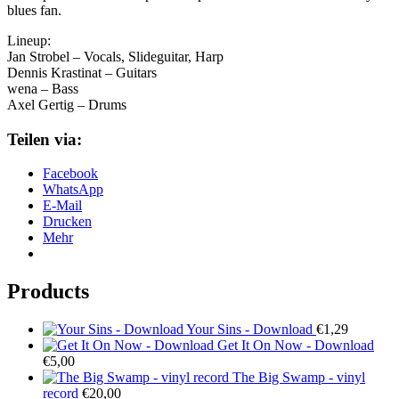
blues fan.
Lineup:
Jan Strobel – Vocals, Slideguitar, Harp
Dennis Krastinat – Guitars
wena – Bass
Axel Gertig – Drums
Teilen via:
Facebook
WhatsApp
E-Mail
Drucken
Mehr
Products
Your Sins - Download
€
1,29
Get It On Now - Download
€
5,00
The Big Swamp - vinyl
record
€
20,00