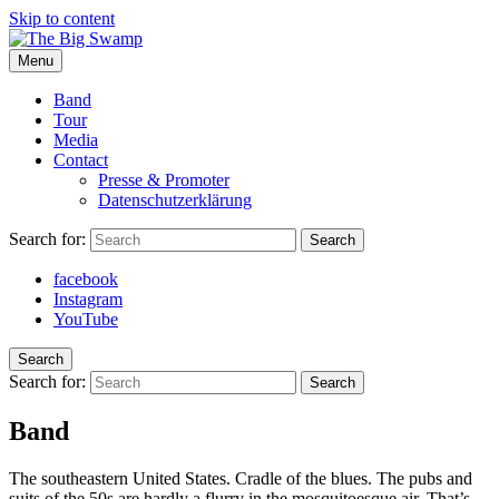
Skip to content
Menu
The Big Swamp
Swamp Rock | Delta Blues | Southern Rock
Band
Tour
Media
Contact
Presse & Promoter
Datenschutzerklärung
Search for:
Search
facebook
Instagram
YouTube
Search
Search for:
Search
Band
The southeastern United States. Cradle of the blues. The pubs and
suits of the 50s are hardly a flurry in the mosquitoesque air. That’s