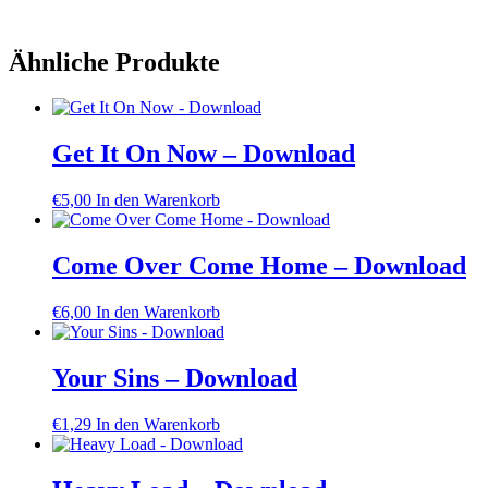
Ähnliche Produkte
Get It On Now – Download
€
5,00
In den Warenkorb
Come Over Come Home – Download
€
6,00
In den Warenkorb
Your Sins – Download
€
1,29
In den Warenkorb