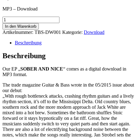
MP3 – Download
Sober
And
In den Warenkorb
Nice
Artikelnummer:
TBS-DW001
Kategorie:
Download
-
Download
Beschreibung
Menge
Beschreibung
Our EP „
SOBER AND NICE
“ comes as a digital download in
MP3 format.
The trade magazine Guitar & Bass wrote in the 05/2015 issue about
our debut:
„With rough bottleneck attacks, crashing rhythm guitars and a lively
rhythm section, it’s off to the Mississippi Delta. Old country blues,
southern rock and the more modern approach of Jack White are
mixed into a hot brew. Sometimes the bathroom shuffles Stoic
forward or it stays hypnotically on a fat riff. Great, how the
musicians suddenly switch to very quiet parts and then start again.
There are also a lot of electrifying background noise between the
notes, which make the songs really interesting. Jan Strobel sets the