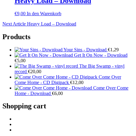
Heavy Load – Download
€
9,00
In den Warenkorb
Beitragsnavigation
Next
Next Article
Heavy Load – Download
Post
Products
Your Sins - Download
€
1,29
Get It On Now - Download
€
5,00
The Big Swamp - vinyl
record
€
20,00
Come Over
Come Home - CD Digipack
€
12,00
Come Over Come
Home - Download
€
6,00
Shopping cart
facebook
Instagram
YouTube