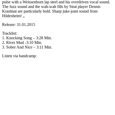
pulse with a Weissenborn lap steel and his overdriven vocal sound.
The fuzz sound and the wah-wah fills by Strat player Dennis
Krastinat are particularly bold. Sharp juke-joint sound from
Hildesheim! „
Release: 31.01.2015
Tracklist:
1. Knocking Song – 3:28 Min.
2. River Mud -3:10 Min.
3. Sober And Nice – 3:11 Min.
Listen via bandcamp: