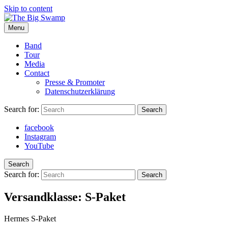
Skip to content
Menu
The Big Swamp
Swamp Rock | Delta Blues | Southern Rock
Band
Tour
Media
Contact
Presse & Promoter
Datenschutzerklärung
Search for:
Search
facebook
Instagram
YouTube
Search
Search for:
Search
Versandklasse:
S-Paket
Hermes S-Paket