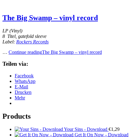
The Big Swamp – vinyl record
LP (Vinyl)
8 Titel, gatefold sleeve
Label:
Rockers Records
…
Continue reading
The Big Swamp – vinyl record
Teilen via:
Facebook
WhatsApp
E-Mail
Drucken
Mehr
Products
Your Sins - Download
€
1,29
Get It On Now - Download