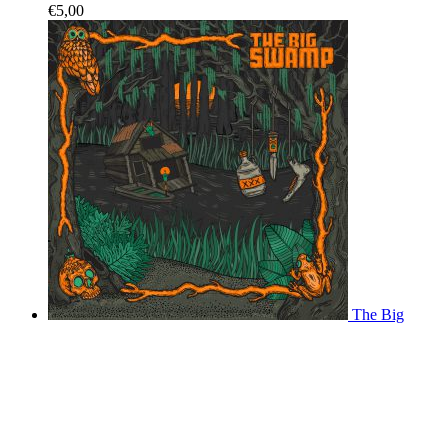
€
5,00
The Big
Swamp - vinyl record
€
20,00
Come Over
Come Home - CD Digipack
€
12,00
Come Over Come
Home - Download
€
6,00
Shopping cart