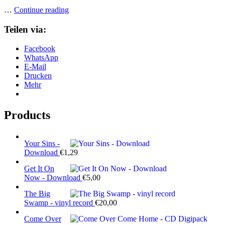
Heavy
…
Continue reading
Load
–
Teilen via:
CD
Digipack
Facebook
WhatsApp
E-Mail
Drucken
Mehr
Products
Your Sins -
Download
€
1,29
Get It On
Now - Download
€
5,00
The Big
Swamp - vinyl record
€
20,00
Come Over