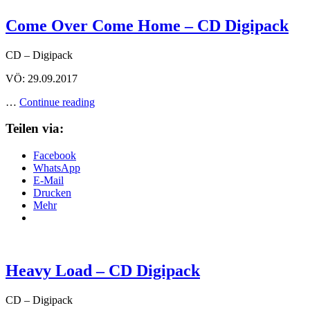
Come Over Come Home – CD Digipack
CD – Digipack
VÖ: 29.09.2017
Come
…
Continue reading
Over
Come
Teilen via:
Home
–
Facebook
CD
WhatsApp
Digipack
E-Mail
Drucken
Mehr
Heavy Load – CD Digipack
CD – Digipack